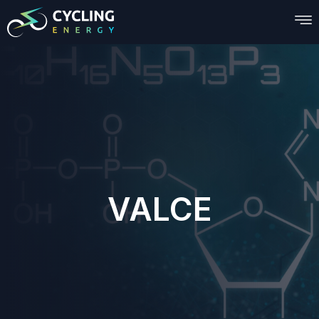
VALCE