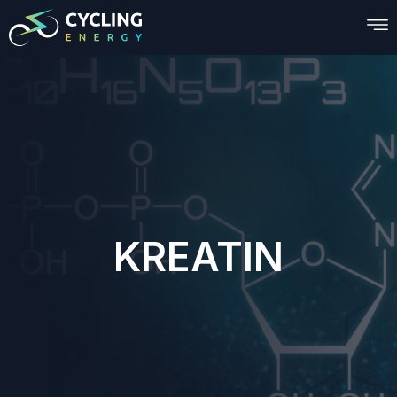
KREATIN